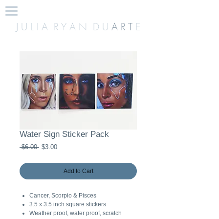
J U L I A R Y A N D U
A R T
E
Water Sign Sticker Pack
Regular
Sale
 $6.00 
$3.00
Price
Price
Add to Cart
Cancer, Scorpio & Pisces
3.5 x 3.5 inch square stickers
Weather proof, water proof, scratch