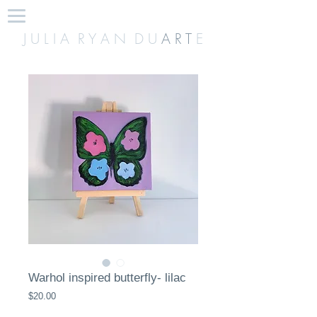
J U L I A R Y A N D U
A R T
E
Warhol inspired butterfly- lilac
Price
$20.00