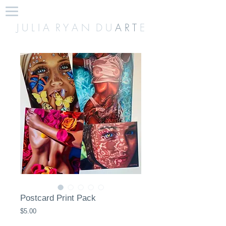
J U L I A R Y A N D U
A R T
E
Postcard Print Pack
Price
$5.00