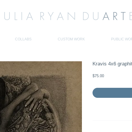
J U L I A R Y A N D U
A R T
COLLABS
CUSTOM WORK
PUBLIC WO
Kravis 4x6 graphi
Price
$75.00