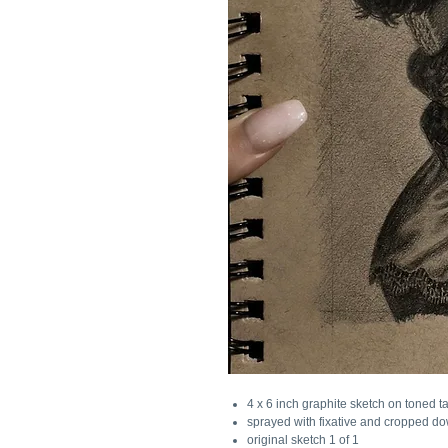
4 x 6 inch graphite sketch on toned t
sprayed with fixative and cropped dow
original sketch 1 of 1