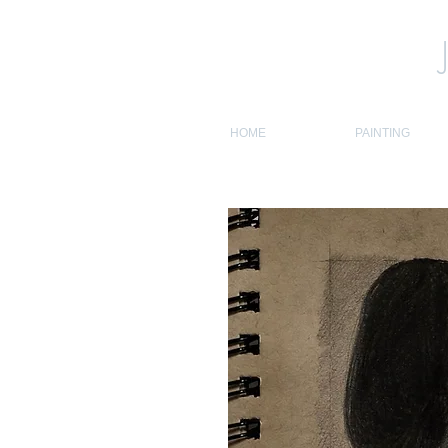
HOME
PAINTING