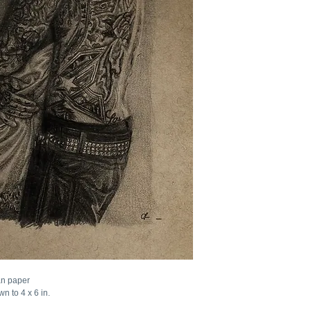
an paper
n to 4 x 6 in.