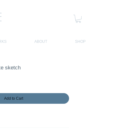
E
RKS
ABOUT
SHOP
te sketch
Add to Cart