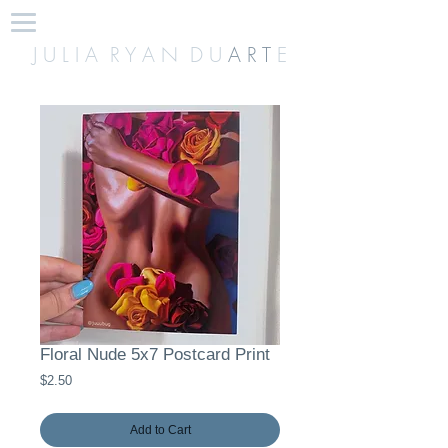
J U L I A R Y A N D U
A R T
E
Floral Nude 5x7 Postcard Print
Price
$2.50
Add to Cart